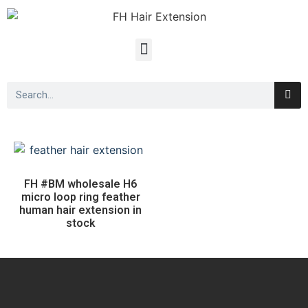
FH #BM wholesale H6
micro loop ring feather
human hair extension in
stock