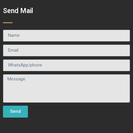
Send Mail
Send