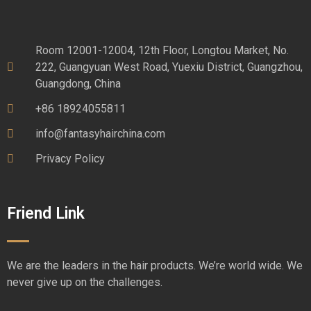
Room 12001-12004, 12th Floor, Longtou Market, No.
222, Guangyuan West Road, Yuexiu District, Guangzhou,
Guangdong, China
+86 18924055811
info@fantasyhairchina.com
Privacy Policy
Friend Link
We are the leaders in the hair products. We’re world wide. We
never give up on the challenges.