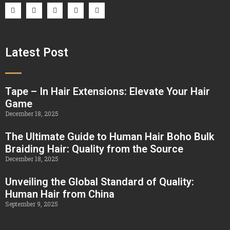
Latest Post
Tape – In Hair Extensions: Elevate Your Hair
Game
December 18, 2025
The Ultimate Guide to Human Hair Boho Bulk
Braiding Hair: Quality from the Source
December 18, 2025
Unveiling the Global Standard of Quality:
Human Hair from China
September 9, 2025