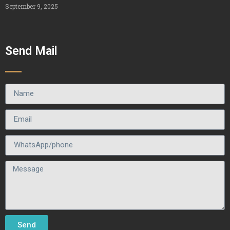
September 9, 2025
Send Mail
Send