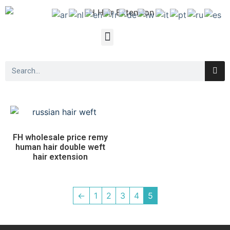
FH wholesale price remy
human hair double weft
hair extension
←
1
2
3
4
5