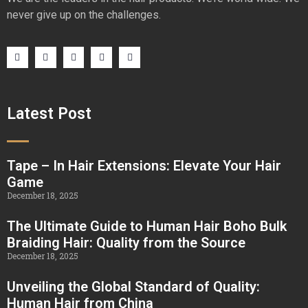
never give up on the challenges.
Latest Post
Tape – In Hair Extensions: Elevate Your Hair
Game
December 18, 2025
The Ultimate Guide to Human Hair Boho Bulk
Braiding Hair: Quality from the Source
December 18, 2025
Unveiling the Global Standard of Quality:
Human Hair from China