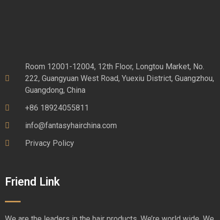
Room 12001-12004, 12th Floor, Longtou Market, No.
222, Guangyuan West Road, Yuexiu District, Guangzhou,
Guangdong, China
+86 18924055811
info@fantasyhairchina.com
Privacy Policy
Friend Link
We are the leaders in the hair products. We’re world wide. We